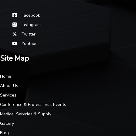
Facebook
Instagram
Twitter
Youtube
Site Map
Home
About Us
Services
Conference & Professional Events
Medical Servcies & Supply
Gallery
Blog