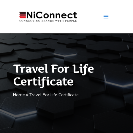
Skip
to
content
Travel For Life
Certificate
Home
Travel For Life Certificate