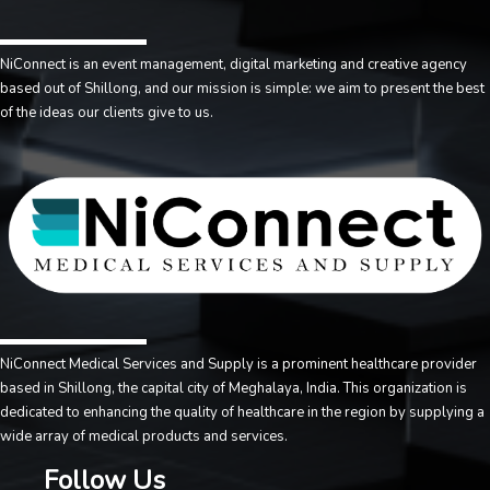
NiConnect is an event management, digital marketing and creative agency
based out of Shillong, and our mission is simple: we aim to present the best
of the ideas our clients give to us.
NiConnect Medical Services and Supply is a prominent healthcare provider
based in Shillong, the capital city of Meghalaya, India. This organization is
dedicated to enhancing the quality of healthcare in the region by supplying a
wide array of medical products and services.
Follow Us