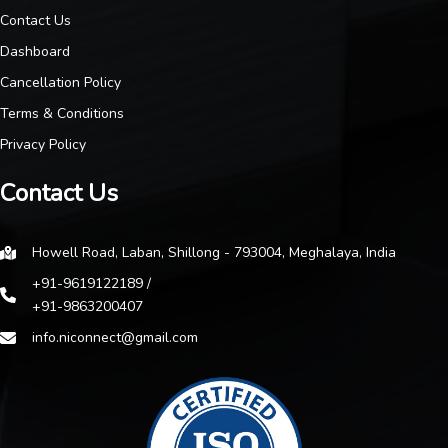
Contact Us
Dashboard
Cancellation Policy
Terms & Conditions
Privacy Policy
Contact Us
Howell Road, Laban, Shillong - 793004, Meghalaya, India
+91-9619122189 /
+91-9863200407
info.niconnect@gmail.com