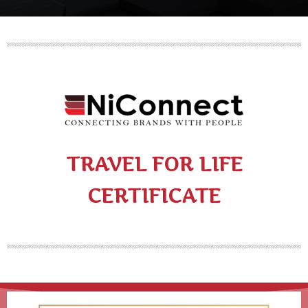
TRAVEL FOR LIFE
CERTIFICATE