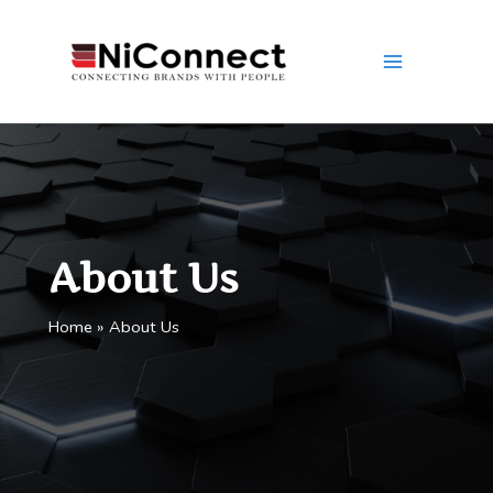
Skip
to
content
About Us
Home
About Us