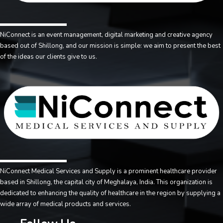
NiConnect is an event management, digital marketing and creative agency
based out of Shillong, and our mission is simple: we aim to present the best
of the ideas our clients give to us.
NiConnect Medical Services and Supply is a prominent healthcare provider
based in Shillong, the capital city of Meghalaya, India. This organization is
dedicated to enhancing the quality of healthcare in the region by supplying a
wide array of medical products and services.