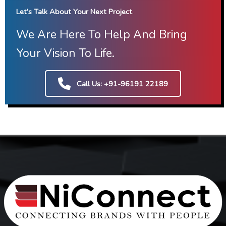
Let’s Talk About Your Next Project
.
We Are Here To Help And Bring
Your Vision To Life.
Call Us: +91-96191 22189