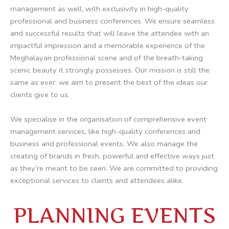
management as well, with exclusivity in high-quality
professional and business conferences. We ensure seamless
and successful results that will leave the attendee with an
impactful impression and a memorable experience of the
Meghalayan professional scene and of the breath-taking
scenic beauty it strongly possesses. Our mission is still the
same as ever: we aim to present the best of the ideas our
clients give to us.
We specialise in the organisation of comprehensive event
management services, like high-quality conferences and
business and professional events. We also manage the
creating of brands in fresh, powerful and effective ways just
as they’re meant to be seen. We are committed to providing
exceptional services to clients and attendees alike.
PLANNING EVENTS