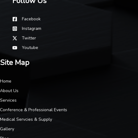
Follow Us
Facebook
Instagram
Twitter
Youtube
Site Map
Home
About Us
Services
Conference & Professional Events
Medical Servcies & Supply
Gallery