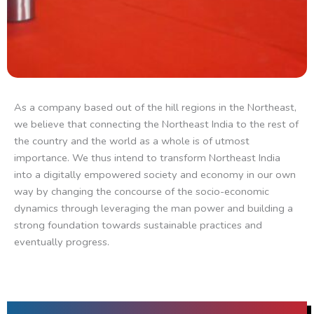
As a company based out of the hill regions in the Northeast,
we believe that connecting the Northeast India to the rest of
the country and the world as a whole is of utmost
importance. We thus intend to transform Northeast India
into a digitally empowered society and economy in our own
way by changing the concourse of the socio-economic
dynamics through leveraging the man power and building a
strong foundation towards sustainable practices and
eventually progress.