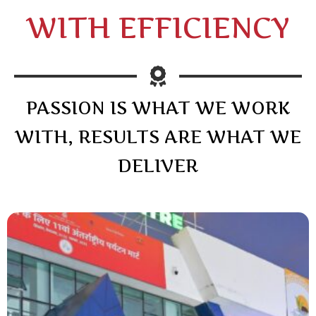
WITH EFFICIENCY
PASSION IS WHAT WE WORK
WITH, RESULTS ARE WHAT WE
DELIVER