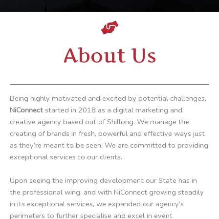
About Us
Being highly motivated and excited by potential challenges,
NiConnect
started in 2018 as a digital marketing and
creative agency based out of Shillong. We manage the
creating of brands in fresh, powerful and effective ways just
as they’re meant to be seen. We are committed to providing
exceptional services to our clients.
Upon seeing the improving development our State has in
the professional wing, and with NiConnect growing steadily
in its exceptional services, we expanded our agency’s
perimeters to further specialise and excel in event