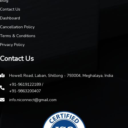
Blog
Contact Us
Dashboard
Cancellation Policy
Terms & Conditions
Privacy Policy
Contact Us
Howell Road, Laban, Shillong - 793004, Meghalaya, India
+91-9619122189 /
+91-9863200407
info.niconnect@gmail.com