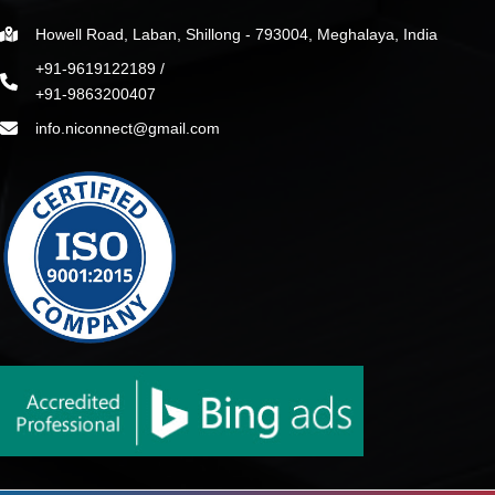
Howell Road, Laban, Shillong - 793004, Meghalaya, India
+91-9619122189 /
+91-9863200407
info.niconnect@gmail.com