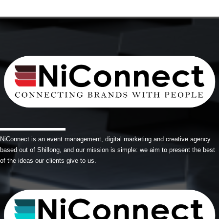
NiConnect is an event management, digital marketing and creative agency
based out of Shillong, and our mission is simple: we aim to present the best
of the ideas our clients give to us.