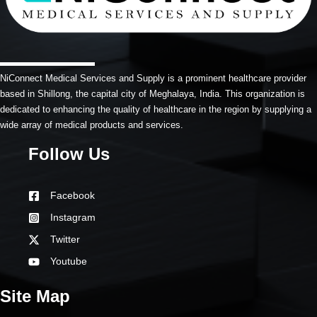
NiConnect Medical Services and Supply is a prominent healthcare provider
based in Shillong, the capital city of Meghalaya, India. This organization is
dedicated to enhancing the quality of healthcare in the region by supplying a
wide array of medical products and services.
Follow Us
Facebook
Instagram
Twitter
Youtube
Site Map