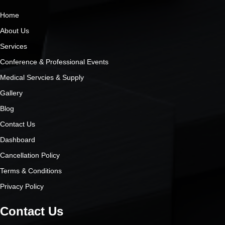
Home
About Us
Services
Conference & Professional Events
Medical Servcies & Supply
Gallery
Blog
Contact Us
Dashboard
Cancellation Policy
Terms & Conditions
Privacy Policy
Contact Us