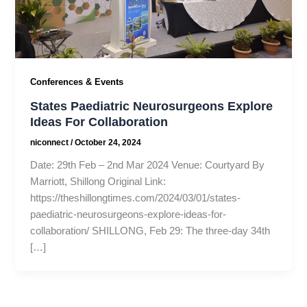
Conferences & Events
States Paediatric Neurosurgeons Explore
Ideas For Collaboration
niconnect
/
October 24, 2024
Date: 29th Feb – 2nd Mar 2024 Venue: Courtyard By
Marriott, Shillong Original Link:
https://theshillongtimes.com/2024/03/01/states-
paediatric-neurosurgeons-explore-ideas-for-
collaboration/ SHILLONG, Feb 29: The three-day 34th
[…]