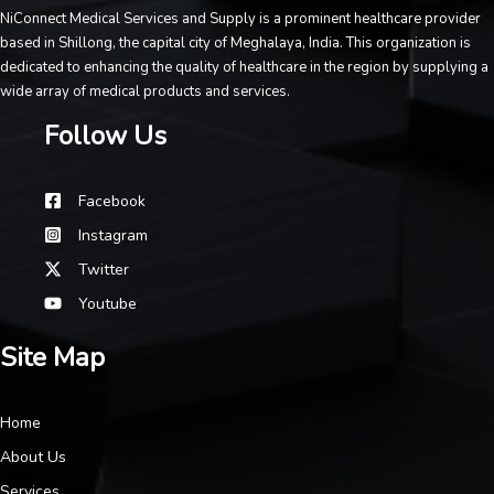
NiConnect Medical Services and Supply is a prominent healthcare provider
based in Shillong, the capital city of Meghalaya, India. This organization is
dedicated to enhancing the quality of healthcare in the region by supplying a
wide array of medical products and services.
Follow Us
Facebook
Instagram
Twitter
Youtube
Site Map
Home
About Us
Services