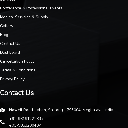
Conference & Professional Events
Medical Servcies & Supply
Gallery
Blog
Contact Us
Dashboard
Cancellation Policy
Terms & Conditions
Privacy Policy
Contact Us
Howell Road, Laban, Shillong - 793004, Meghalaya, India
+91-9619122189 /
+91-9863200407