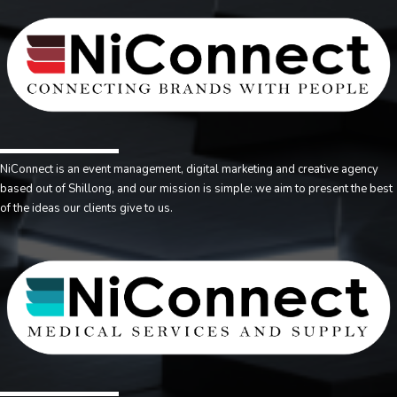
NiConnect is an event management, digital marketing and creative agency
based out of Shillong, and our mission is simple: we aim to present the best
of the ideas our clients give to us.