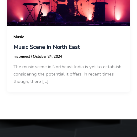
Music
Music Scene In North East
niconnect
/
October 24, 2024
The music scene in Northeast India is yet to establish
considering the potential it offers. In recent times
though, there […]