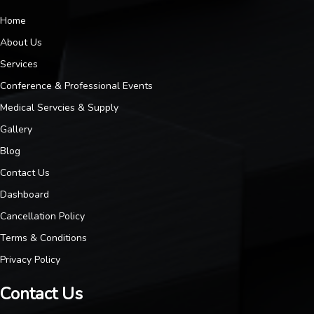
Home
About Us
Services
Conference & Professional Events
Medical Servcies & Supply
Gallery
Blog
Contact Us
Dashboard
Cancellation Policy
Terms & Conditions
Privacy Policy
Contact Us