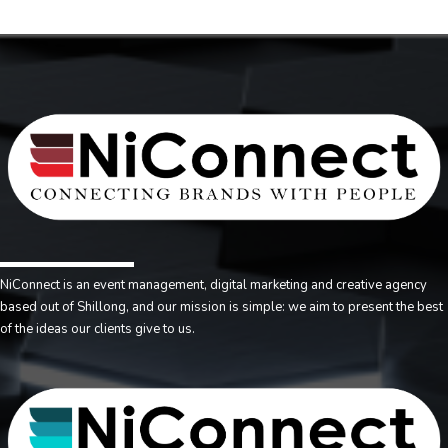
NiConnect is an event management, digital marketing and creative agency
based out of Shillong, and our mission is simple: we aim to present the best
of the ideas our clients give to us.