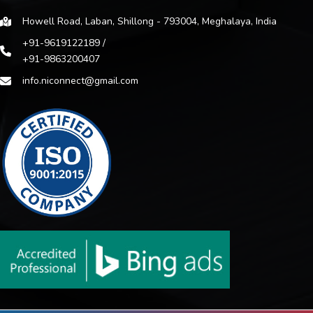
Howell Road, Laban, Shillong - 793004, Meghalaya, India
+91-9619122189 /
+91-9863200407
info.niconnect@gmail.com