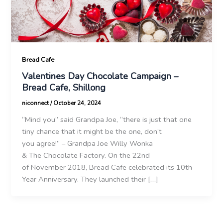
Bread Cafe
Valentines Day Chocolate Campaign –
Bread Cafe, Shillong
niconnect
/
October 24, 2024
“Mind you” said Grandpa Joe, “there is just that one
tiny chance that it might be the one, don’t
you agree!” – Grandpa Joe Willy Wonka
& The Chocolate Factory. On the 22nd
of November 2018, Bread Cafe celebrated its 10th
Year Anniversary. They launched their […]