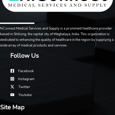
NiConnect Medical Services and Supply is a prominent healthcare provider
based in Shillong, the capital city of Meghalaya, India. This organization is
dedicated to enhancing the quality of healthcare in the region by supplying a
wide array of medical products and services.
Follow Us
Facebook
Instagram
Twitter
Youtube
Site Map